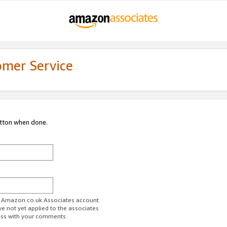
omer Service
utton when done.
ur Amazon.co.uk Associates account.
ve not yet applied to the associates
ess with your comments.