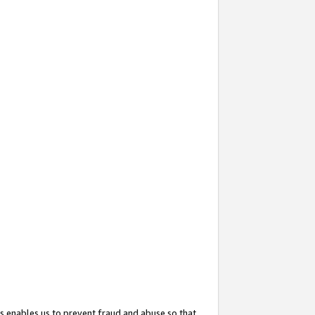
s enables us to prevent fraud and abuse so that