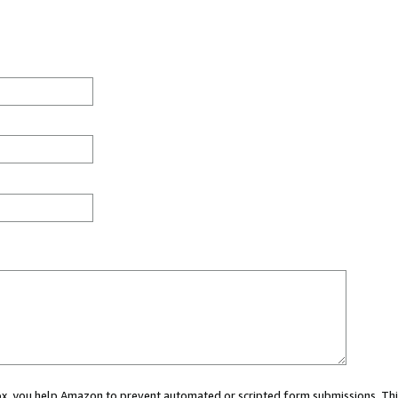
 box, you help Amazon to prevent automated or scripted form submissions. Thi