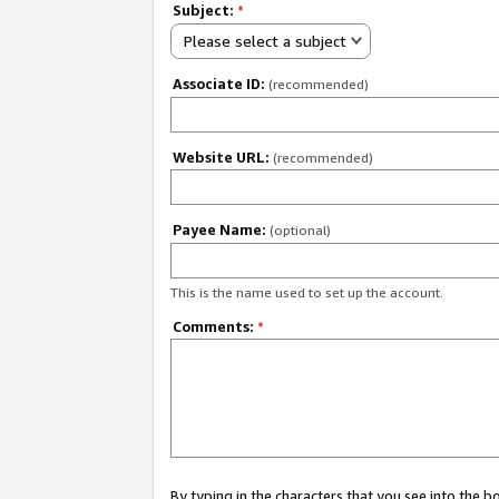
Subject:
*
Please select a subject
Associate ID:
(recommended)
Website URL:
(recommended)
Payee Name:
(optional)
This is the name used to set up the account.
Comments:
*
By typing in the characters that you see into the