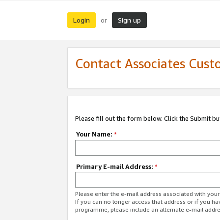
Login
Sign up
or
Contact Associates Cust
Please fill out the form below. Click the Submit b
Your Name:
*
Primary E-mail Address:
*
Please enter the e-mail address associated with yo
If you can no longer access that address or if you ha
programme, please include an alternate e-mail addr