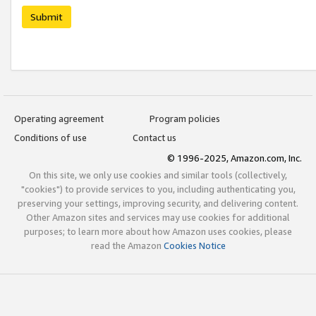
Submit
Operating agreement
Program policies
Conditions of use
Contact us
© 1996-2025, Amazon.com, Inc.
On this site, we only use cookies and similar tools (collectively,
"cookies") to provide services to you, including authenticating you,
preserving your settings, improving security, and delivering content.
Other Amazon sites and services may use cookies for additional
purposes; to learn more about how Amazon uses cookies, please
read the Amazon
Cookies Notice