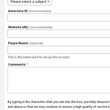
Please select a subject
Associate ID:
(recommended)
Website URL:
(recommended)
Payee Name:
(optional)
This is the name used to set up the account.
Comments:
*
By typing in the characters that you see into the box, you help Amazon
and abuse so that we may continue to ensure a high quality of service t