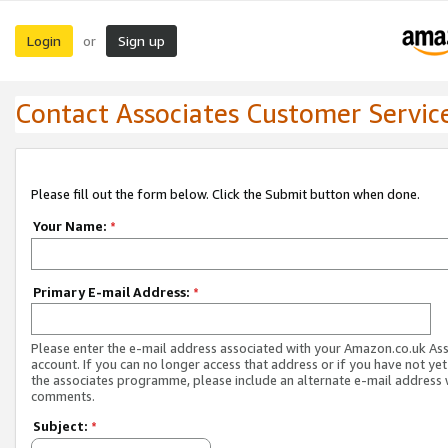
Login
Sign up
or
Contact Associates Customer Servic
Please fill out the form below. Click the Submit button when done.
Your Name:
*
Primary E-mail Address:
*
Please enter the e-mail address associated with your Amazon.co.uk As
account. If you can no longer access that address or if you have not yet
the associates programme, please include an alternate e-mail address 
comments.
Subject:
*