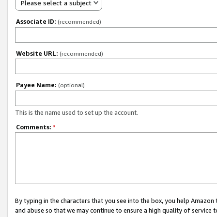
Please select a subject
Associate ID:
(recommended)
Website URL:
(recommended)
Payee Name:
(optional)
This is the name used to set up the account.
Comments:
*
By typing in the characters that you see into the box, you help Amazon
and abuse so that we may continue to ensure a high quality of service t