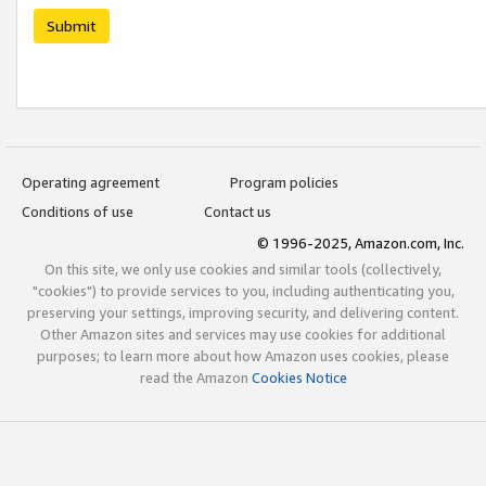
Submit
Operating agreement
Program policies
Conditions of use
Contact us
© 1996-2025, Amazon.com, Inc.
On this site, we only use cookies and similar tools (collectively,
"cookies") to provide services to you, including authenticating you,
preserving your settings, improving security, and delivering content.
Other Amazon sites and services may use cookies for additional
purposes; to learn more about how Amazon uses cookies, please
read the Amazon
Cookies Notice