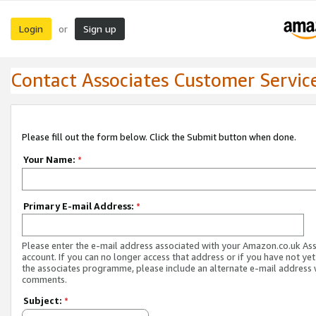
Login
Sign up
or
Contact Associates Customer Servic
Please fill out the form below. Click the Submit button when done.
Your Name:
*
Primary E-mail Address:
*
Please enter the e-mail address associated with your Amazon.co.uk As
account. If you can no longer access that address or if you have not yet
the associates programme, please include an alternate e-mail address 
comments.
Subject:
*