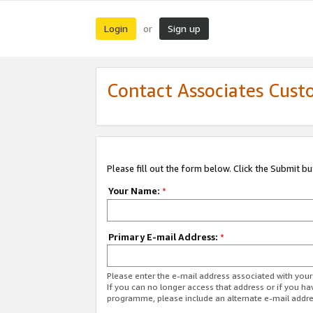
Login
Sign up
or
Contact Associates Cust
Please fill out the form below. Click the Submit b
Your Name:
*
Primary E-mail Address:
*
Please enter the e-mail address associated with yo
If you can no longer access that address or if you ha
programme, please include an alternate e-mail addr