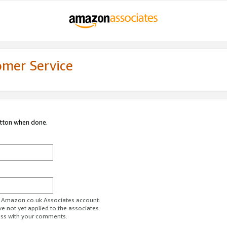
omer Service
utton when done.
ur Amazon.co.uk Associates account.
ve not yet applied to the associates
ess with your comments.