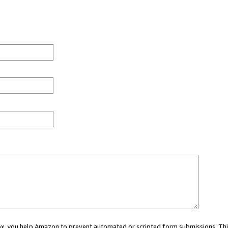
 box, you help Amazon to prevent automated or scripted form submissions. Thi