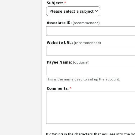
Subject:
*
Please select a subject
Associate ID:
(recommended)
Website URL:
(recommended)
Payee Name:
(optional)
This is the name used to set up the account.
Comments:
*
By typing in the characters that you see into the