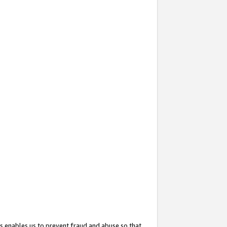
s enables us to prevent fraud and abuse so that