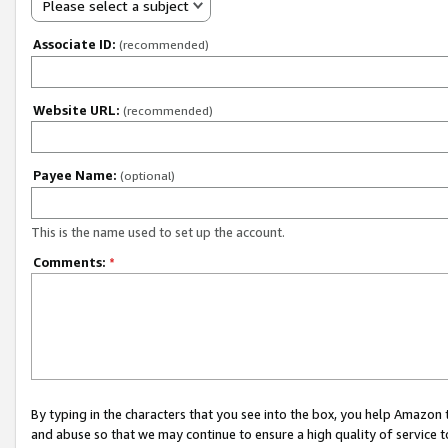
Please select a subject
Associate ID:
(recommended)
Website URL:
(recommended)
Payee Name:
(optional)
This is the name used to set up the account.
Comments:
*
By typing in the characters that you see into the box, you help Amazon
and abuse so that we may continue to ensure a high quality of service t