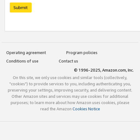
Submit
Operating agreement
Program policies
Conditions of use
Contact us
© 1996-2025, Amazon.com, Inc.
On this site, we only use cookies and similar tools (collectively,
"cookies") to provide services to you, including authenticating you,
preserving your settings, improving security, and delivering content.
Other Amazon sites and services may use cookies for additional
purposes; to learn more about how Amazon uses cookies, please
read the Amazon
Cookies Notice