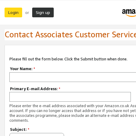
Login
Sign up
or
Contact Associates Customer Servic
Please fill out the form below. Click the Submit button when done.
Your Name:
*
Primary E-mail Address:
*
Please enter the e-mail address associated with your Amazon.co.uk As
account. If you can no longer access that address or if you have not yet
the associates programme, please include an alternate e-mail address 
comments.
Subject:
*