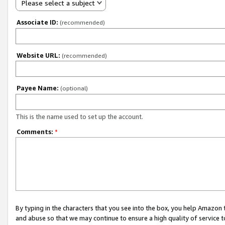
Please select a subject
Associate ID:
(recommended)
Website URL:
(recommended)
Payee Name:
(optional)
This is the name used to set up the account.
Comments:
*
By typing in the characters that you see into the box, you help Amazon
and abuse so that we may continue to ensure a high quality of service t