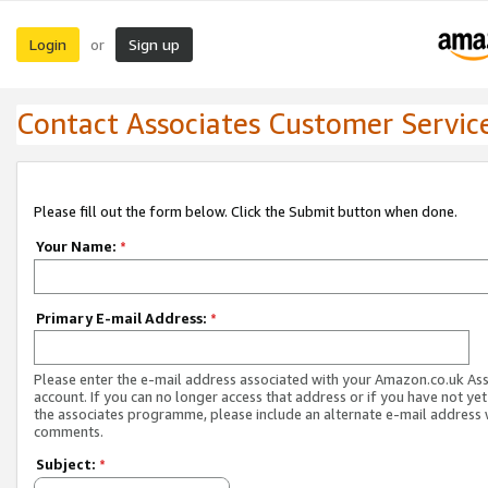
Login
Sign up
or
Contact Associates Customer Servic
Please fill out the form below. Click the Submit button when done.
Your Name:
*
Primary E-mail Address:
*
Please enter the e-mail address associated with your Amazon.co.uk As
account. If you can no longer access that address or if you have not yet
the associates programme, please include an alternate e-mail address 
comments.
Subject:
*