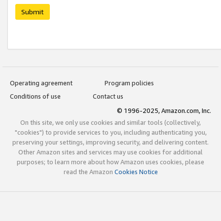
Submit
Operating agreement
Program policies
Conditions of use
Contact us
© 1996-2025, Amazon.com, Inc.
On this site, we only use cookies and similar tools (collectively,
"cookies") to provide services to you, including authenticating you,
preserving your settings, improving security, and delivering content.
Other Amazon sites and services may use cookies for additional
purposes; to learn more about how Amazon uses cookies, please
read the Amazon
Cookies Notice