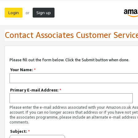
Login
Sign up
or
Contact Associates Customer Servic
Please fill out the form below. Click the Submit button when done.
Your Name:
*
Primary E-mail Address:
*
Please enter the e-mail address associated with your Amazon.co.uk As
account. If you can no longer access that address or if you have not yet
the associates programme, please include an alternate e-mail address 
comments.
Subject:
*