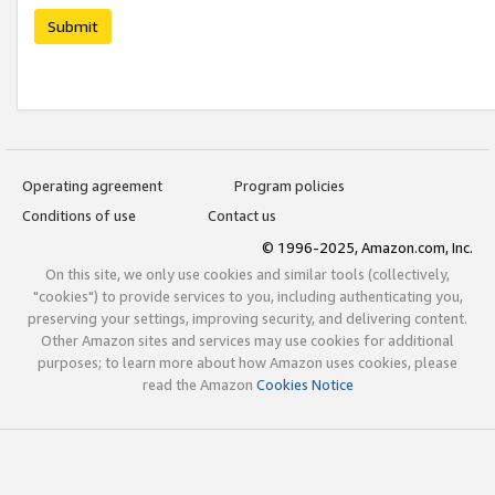
Submit
Operating agreement
Program policies
Conditions of use
Contact us
© 1996-2025, Amazon.com, Inc.
On this site, we only use cookies and similar tools (collectively,
"cookies") to provide services to you, including authenticating you,
preserving your settings, improving security, and delivering content.
Other Amazon sites and services may use cookies for additional
purposes; to learn more about how Amazon uses cookies, please
read the Amazon
Cookies Notice