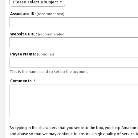
Please select a subject
Associate ID:
(recommended)
Website URL:
(recommended)
Payee Name:
(optional)
This is the name used to set up the account.
Comments:
*
By typing in the characters that you see into the box, you help Amazon
and abuse so that we may continue to ensure a high quality of service t