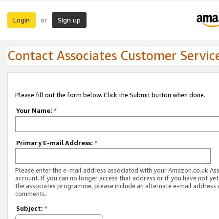
Login
Sign up
or
Contact Associates Customer Servic
Please fill out the form below. Click the Submit button when done.
Your Name:
*
Primary E-mail Address:
*
Please enter the e-mail address associated with your Amazon.co.uk As
account. If you can no longer access that address or if you have not yet
the associates programme, please include an alternate e-mail address 
comments.
Subject:
*