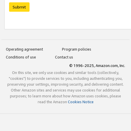
Submit
Operating agreement
Program policies
Conditions of use
Contact us
© 1996-2025, Amazon.com, Inc.
On this site, we only use cookies and similar tools (collectively,
"cookies") to provide services to you, including authenticating you,
preserving your settings, improving security, and delivering content.
Other Amazon sites and services may use cookies for additional
purposes; to learn more about how Amazon uses cookies, please
read the Amazon
Cookies Notice