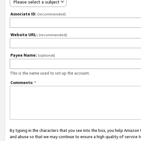
Please select a subject
Associate ID:
(recommended)
Website URL:
(recommended)
Payee Name:
(optional)
This is the name used to set up the account.
Comments:
*
By typing in the characters that you see into the box, you help Amazon
and abuse so that we may continue to ensure a high quality of service t