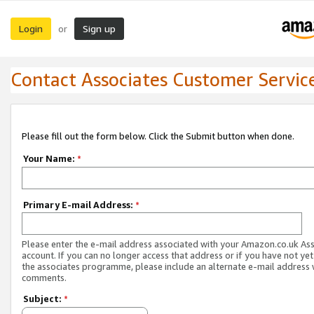
Login
Sign up
or
Contact Associates Customer Servic
Please fill out the form below. Click the Submit button when done.
Your Name:
*
Primary E-mail Address:
*
Please enter the e-mail address associated with your Amazon.co.uk As
account. If you can no longer access that address or if you have not yet
the associates programme, please include an alternate e-mail address 
comments.
Subject:
*