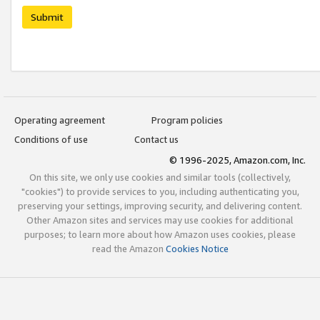
Submit
Operating agreement
Program policies
Conditions of use
Contact us
© 1996-2025, Amazon.com, Inc.
On this site, we only use cookies and similar tools (collectively,
"cookies") to provide services to you, including authenticating you,
preserving your settings, improving security, and delivering content.
Other Amazon sites and services may use cookies for additional
purposes; to learn more about how Amazon uses cookies, please
read the Amazon
Cookies Notice