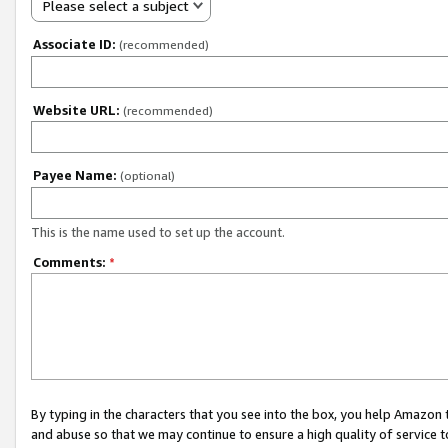
Please select a subject
Associate ID:
(recommended)
Website URL:
(recommended)
Payee Name:
(optional)
This is the name used to set up the account.
Comments:
*
By typing in the characters that you see into the box, you help Amazon
and abuse so that we may continue to ensure a high quality of service t