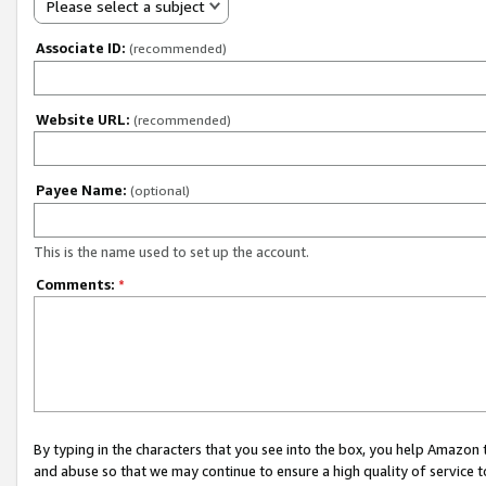
Please select a subject
Associate ID:
(recommended)
Website URL:
(recommended)
Payee Name:
(optional)
This is the name used to set up the account.
Comments:
*
By typing in the characters that you see into the box, you help Amazon
and abuse so that we may continue to ensure a high quality of service t