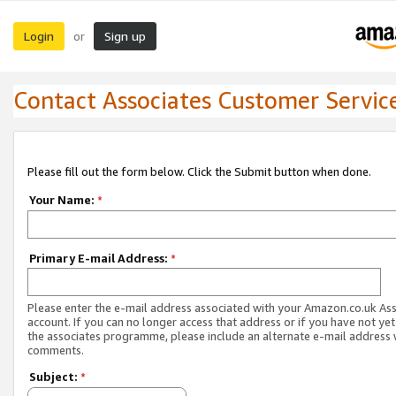
Login
Sign up
or
Contact Associates Customer Servic
Please fill out the form below. Click the Submit button when done.
Your Name:
*
Primary E-mail Address:
*
Please enter the e-mail address associated with your Amazon.co.uk As
account. If you can no longer access that address or if you have not yet
the associates programme, please include an alternate e-mail address 
comments.
Subject:
*