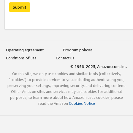
Submit
Operating agreement
Program policies
Conditions of use
Contact us
© 1996-2025, Amazon.com, Inc.
On this site, we only use cookies and similar tools (collectively,
"cookies") to provide services to you, including authenticating you,
preserving your settings, improving security, and delivering content.
Other Amazon sites and services may use cookies for additional
purposes; to learn more about how Amazon uses cookies, please
read the Amazon
Cookies Notice