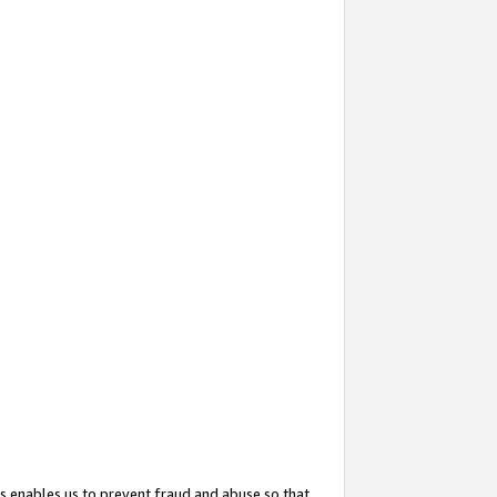
s enables us to prevent fraud and abuse so that