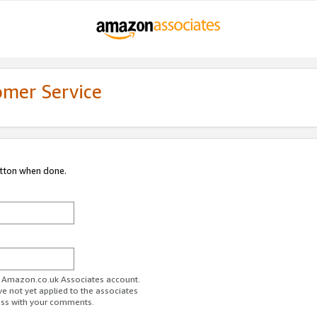
omer Service
utton when done.
ur Amazon.co.uk Associates account.
ve not yet applied to the associates
ess with your comments.