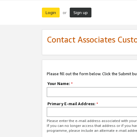
Login
Sign up
or
Contact Associates Cust
Please fill out the form below. Click the Submit b
Your Name:
*
Primary E-mail Address:
*
Please enter the e-mail address associated with yo
If you can no longer access that address or if you ha
programme, please include an alternate e-mail addr