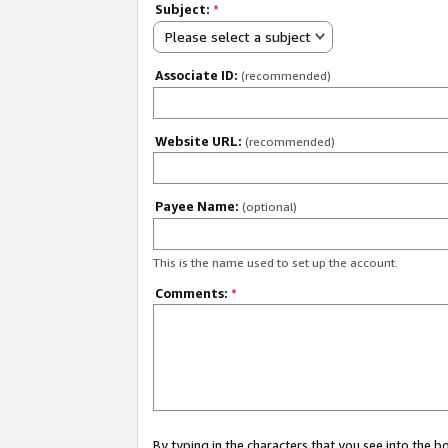
Subject:
*
Please select a subject
Associate ID:
(recommended)
Website URL:
(recommended)
Payee Name:
(optional)
This is the name used to set up the account.
Comments:
*
By typing in the characters that you see into the