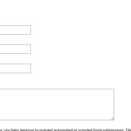
 box, you help Amazon to prevent automated or scripted form submissions. Thi