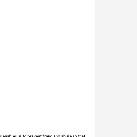
s enables us to prevent fraud and abuse so that