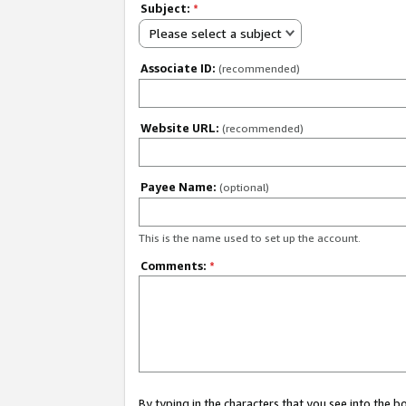
Subject:
*
Please select a subject
Associate ID:
(recommended)
Website URL:
(recommended)
Payee Name:
(optional)
This is the name used to set up the account.
Comments:
*
By typing in the characters that you see into the