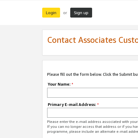
Login
Sign up
or
Contact Associates Cust
Please fill out the form below. Click the Submit b
Your Name:
*
Primary E-mail Address:
*
Please enter the e-mail address associated with yo
If you can no longer access that address or if you ha
programme, please include an alternate e-mail addr