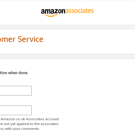
omer Service
utton when done.
ur Amazon.co.uk Associates account.
ve not yet applied to the associates
ess with your comments.