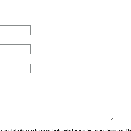
 box, you help Amazon to prevent automated or scripted form submissions. Thi