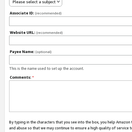
Please select a subject
Associate ID:
(recommended)
Website URL:
(recommended)
Payee Name:
(optional)
This is the name used to set up the account.
Comments:
*
By typing in the characters that you see into the box, you help Amazon
and abuse so that we may continue to ensure a high quality of service t