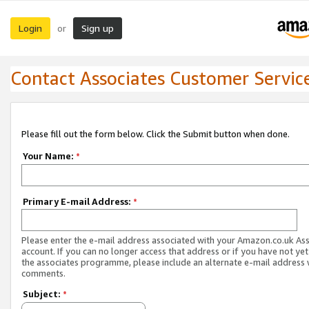
Login
Sign up
or
Contact Associates Customer Servic
Please fill out the form below. Click the Submit button when done.
Your Name:
*
Primary E-mail Address:
*
Please enter the e-mail address associated with your Amazon.co.uk As
account. If you can no longer access that address or if you have not yet
the associates programme, please include an alternate e-mail address 
comments.
Subject:
*