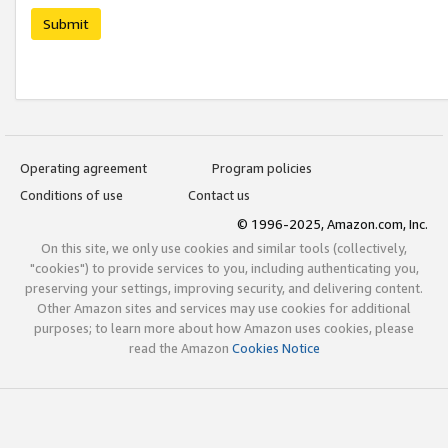
Submit
Operating agreement
Program policies
Conditions of use
Contact us
© 1996-2025, Amazon.com, Inc.
On this site, we only use cookies and similar tools (collectively,
"cookies") to provide services to you, including authenticating you,
preserving your settings, improving security, and delivering content.
Other Amazon sites and services may use cookies for additional
purposes; to learn more about how Amazon uses cookies, please
read the Amazon
Cookies Notice