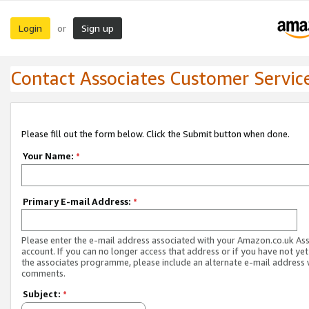
Login
Sign up
or
Contact Associates Customer Servic
Please fill out the form below. Click the Submit button when done.
Your Name:
*
Primary E-mail Address:
*
Please enter the e-mail address associated with your Amazon.co.uk As
account. If you can no longer access that address or if you have not yet
the associates programme, please include an alternate e-mail address 
comments.
Subject:
*