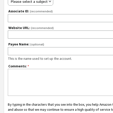
Please select a subject
Associate ID:
(recommended)
Website URL:
(recommended)
Payee Name:
(optional)
This is the name used to set up the account.
Comments:
*
By typing in the characters that you see into the box, you help Amazon
and abuse so that we may continue to ensure a high quality of service t