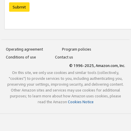
Submit
Operating agreement
Program policies
Conditions of use
Contact us
© 1996-2025, Amazon.com, Inc.
On this site, we only use cookies and similar tools (collectively,
"cookies") to provide services to you, including authenticating you,
preserving your settings, improving security, and delivering content.
Other Amazon sites and services may use cookies for additional
purposes; to learn more about how Amazon uses cookies, please
read the Amazon
Cookies Notice