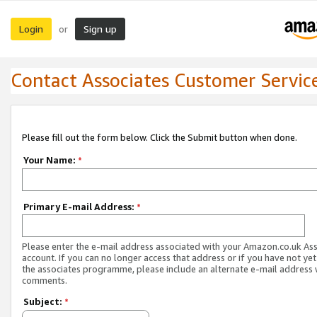
Login
Sign up
or
Contact Associates Customer Servic
Please fill out the form below. Click the Submit button when done.
Your Name:
*
Primary E-mail Address:
*
Please enter the e-mail address associated with your Amazon.co.uk As
account. If you can no longer access that address or if you have not yet
the associates programme, please include an alternate e-mail address 
comments.
Subject:
*