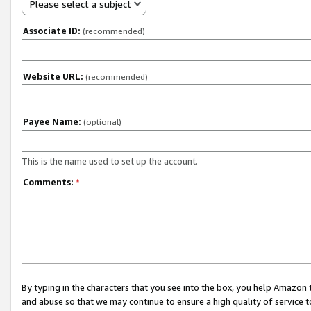
Please select a subject
Associate ID:
(recommended)
Website URL:
(recommended)
Payee Name:
(optional)
This is the name used to set up the account.
Comments:
*
By typing in the characters that you see into the box, you help Amazon
and abuse so that we may continue to ensure a high quality of service t