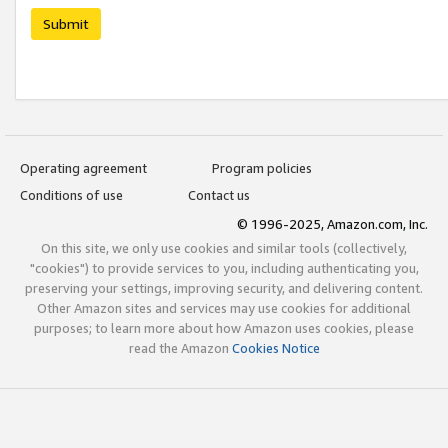
Submit
Operating agreement
Program policies
Conditions of use
Contact us
© 1996-2025, Amazon.com, Inc.
On this site, we only use cookies and similar tools (collectively,
"cookies") to provide services to you, including authenticating you,
preserving your settings, improving security, and delivering content.
Other Amazon sites and services may use cookies for additional
purposes; to learn more about how Amazon uses cookies, please
read the Amazon
Cookies Notice