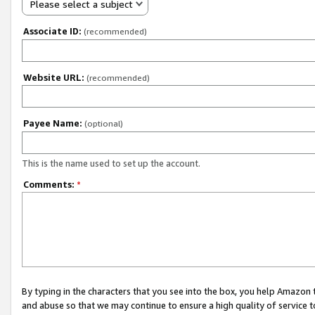
Please select a subject
Associate ID:
(recommended)
Website URL:
(recommended)
Payee Name:
(optional)
This is the name used to set up the account.
Comments:
*
By typing in the characters that you see into the box, you help Amazon
and abuse so that we may continue to ensure a high quality of service t