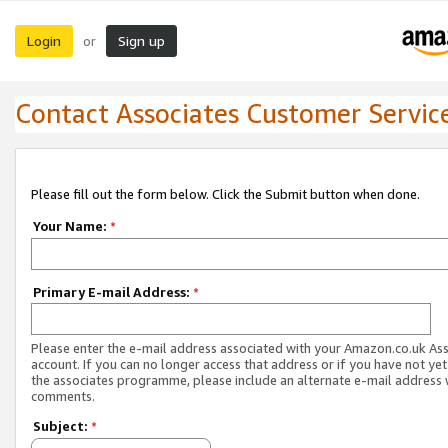
Login
Sign up
or
Contact Associates Customer Servic
Please fill out the form below. Click the Submit button when done.
Your Name:
*
Primary E-mail Address:
*
Please enter the e-mail address associated with your Amazon.co.uk As
account. If you can no longer access that address or if you have not yet
the associates programme, please include an alternate e-mail address 
comments.
Subject:
*