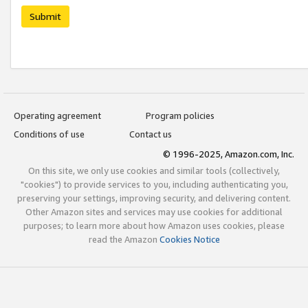
Submit
Operating agreement
Program policies
Conditions of use
Contact us
© 1996-2025, Amazon.com, Inc.
On this site, we only use cookies and similar tools (collectively,
"cookies") to provide services to you, including authenticating you,
preserving your settings, improving security, and delivering content.
Other Amazon sites and services may use cookies for additional
purposes; to learn more about how Amazon uses cookies, please
read the Amazon
Cookies Notice