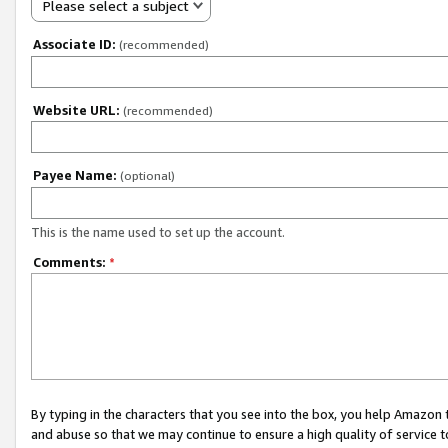
Please select a subject
Associate ID:
(recommended)
Website URL:
(recommended)
Payee Name:
(optional)
This is the name used to set up the account.
Comments:
*
By typing in the characters that you see into the box, you help Amazon
and abuse so that we may continue to ensure a high quality of service t