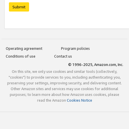
Submit
Operating agreement
Program policies
Conditions of use
Contact us
© 1996-2025, Amazon.com, Inc.
On this site, we only use cookies and similar tools (collectively,
"cookies") to provide services to you, including authenticating you,
preserving your settings, improving security, and delivering content.
Other Amazon sites and services may use cookies for additional
purposes; to learn more about how Amazon uses cookies, please
read the Amazon
Cookies Notice