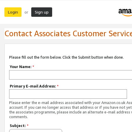
Login
Sign up
or
Contact Associates Customer Servic
Please fill out the form below. Click the Submit button when done.
Your Name:
*
Primary E-mail Address:
*
Please enter the e-mail address associated with your Amazon.co.uk As
account. If you can no longer access that address or if you have not yet
the associates programme, please include an alternate e-mail address 
comments.
Subject:
*