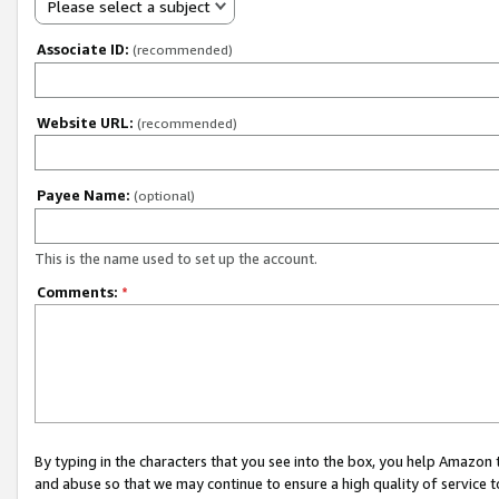
Please select a subject
Associate ID:
(recommended)
Website URL:
(recommended)
Payee Name:
(optional)
This is the name used to set up the account.
Comments:
*
By typing in the characters that you see into the box, you help Amazon
and abuse so that we may continue to ensure a high quality of service t