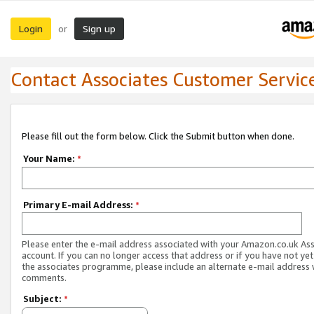
Login
Sign up
or
Contact Associates Customer Servic
Please fill out the form below. Click the Submit button when done.
Your Name:
*
Primary E-mail Address:
*
Please enter the e-mail address associated with your Amazon.co.uk As
account. If you can no longer access that address or if you have not yet
the associates programme, please include an alternate e-mail address 
comments.
Subject:
*