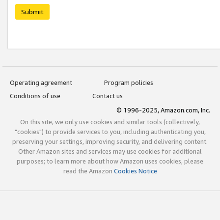
Submit
Operating agreement
Program policies
Conditions of use
Contact us
© 1996-2025, Amazon.com, Inc.
On this site, we only use cookies and similar tools (collectively,
"cookies") to provide services to you, including authenticating you,
preserving your settings, improving security, and delivering content.
Other Amazon sites and services may use cookies for additional
purposes; to learn more about how Amazon uses cookies, please
read the Amazon
Cookies Notice