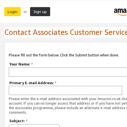
Login
Sign up
or
Contact Associates Customer Servic
Please fill out the form below. Click the Submit button when done.
Your Name:
*
Primary E-mail Address:
*
Please enter the e-mail address associated with your Amazon.co.uk As
account. If you can no longer access that address or if you have not yet
the associates programme, please include an alternate e-mail address 
comments.
Subject:
*