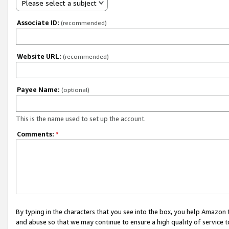
Please select a subject
Associate ID:
(recommended)
Website URL:
(recommended)
Payee Name:
(optional)
This is the name used to set up the account.
Comments:
*
By typing in the characters that you see into the box, you help Amazon
and abuse so that we may continue to ensure a high quality of service t