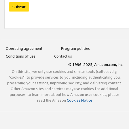
Submit
Operating agreement
Program policies
Conditions of use
Contact us
© 1996-2025, Amazon.com, Inc.
On this site, we only use cookies and similar tools (collectively,
"cookies") to provide services to you, including authenticating you,
preserving your settings, improving security, and delivering content.
Other Amazon sites and services may use cookies for additional
purposes; to learn more about how Amazon uses cookies, please
read the Amazon
Cookies Notice