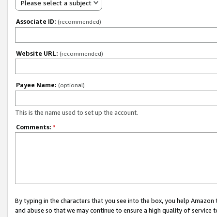
Please select a subject
Associate ID:
(recommended)
Website URL:
(recommended)
Payee Name:
(optional)
This is the name used to set up the account.
Comments:
*
By typing in the characters that you see into the box, you help Amazon
and abuse so that we may continue to ensure a high quality of service t