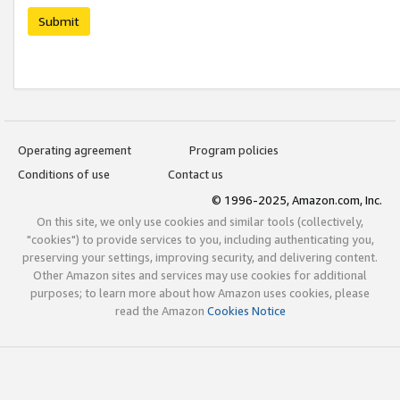
Submit
Operating agreement
Program policies
Conditions of use
Contact us
© 1996-2025, Amazon.com, Inc.
On this site, we only use cookies and similar tools (collectively,
"cookies") to provide services to you, including authenticating you,
preserving your settings, improving security, and delivering content.
Other Amazon sites and services may use cookies for additional
purposes; to learn more about how Amazon uses cookies, please
read the Amazon
Cookies Notice