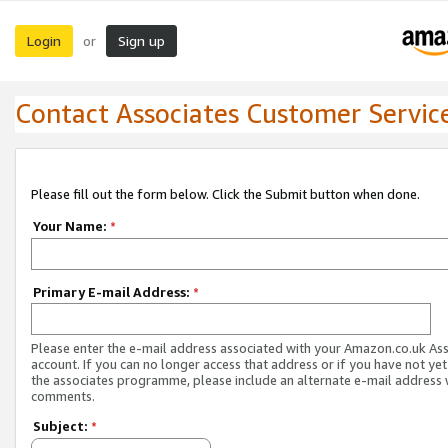
Login
Sign up
or
Contact Associates Customer Servic
Please fill out the form below. Click the Submit button when done.
Your Name:
*
Primary E-mail Address:
*
Please enter the e-mail address associated with your Amazon.co.uk As
account. If you can no longer access that address or if you have not yet
the associates programme, please include an alternate e-mail address 
comments.
Subject:
*