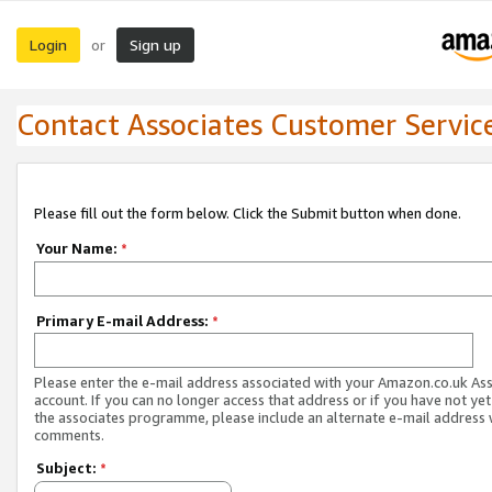
Login
Sign up
or
Contact Associates Customer Servic
Please fill out the form below. Click the Submit button when done.
Your Name:
*
Primary E-mail Address:
*
Please enter the e-mail address associated with your Amazon.co.uk As
account. If you can no longer access that address or if you have not yet
the associates programme, please include an alternate e-mail address 
comments.
Subject:
*