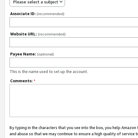
Please select a subject
Associate ID:
(recommended)
Website URL:
(recommended)
Payee Name:
(optional)
This is the name used to set up the account.
Comments:
*
By typing in the characters that you see into the box, you help Amazon
and abuse so that we may continue to ensure a high quality of service t