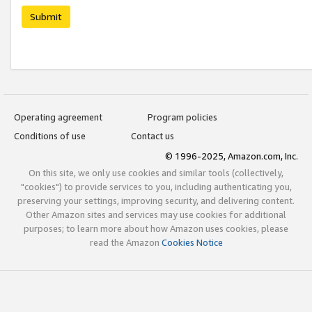
Submit
Operating agreement
Program policies
Conditions of use
Contact us
© 1996-2025, Amazon.com, Inc.
On this site, we only use cookies and similar tools (collectively,
"cookies") to provide services to you, including authenticating you,
preserving your settings, improving security, and delivering content.
Other Amazon sites and services may use cookies for additional
purposes; to learn more about how Amazon uses cookies, please
read the Amazon
Cookies Notice