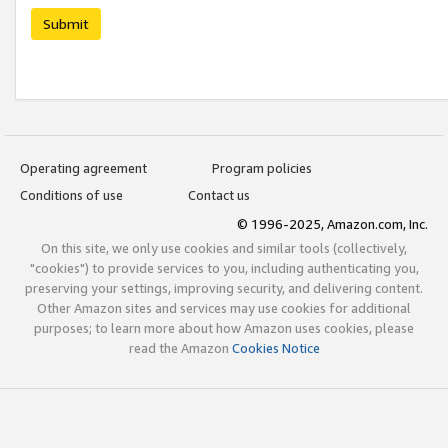
Submit
Operating agreement
Program policies
Conditions of use
Contact us
© 1996-2025, Amazon.com, Inc.
On this site, we only use cookies and similar tools (collectively,
"cookies") to provide services to you, including authenticating you,
preserving your settings, improving security, and delivering content.
Other Amazon sites and services may use cookies for additional
purposes; to learn more about how Amazon uses cookies, please
read the Amazon
Cookies Notice