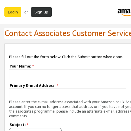
Login
Sign up
or
Contact Associates Customer Servic
Please fill out the form below. Click the Submit button when done.
Your Name:
*
Primary E-mail Address:
*
Please enter the e-mail address associated with your Amazon.co.uk As
account. If you can no longer access that address or if you have not yet
the associates programme, please include an alternate e-mail address 
comments.
Subject:
*