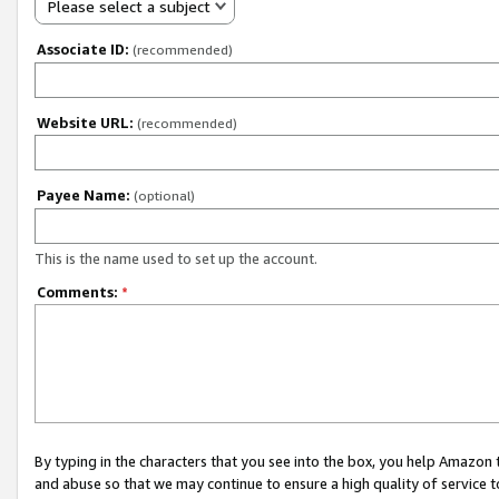
Please select a subject
Associate ID:
(recommended)
Website URL:
(recommended)
Payee Name:
(optional)
This is the name used to set up the account.
Comments:
*
By typing in the characters that you see into the box, you help Amazon
and abuse so that we may continue to ensure a high quality of service t