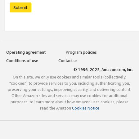
Submit
Operating agreement
Program policies
Conditions of use
Contact us
© 1996-2025, Amazon.com, Inc.
On this site, we only use cookies and similar tools (collectively,
"cookies") to provide services to you, including authenticating you,
preserving your settings, improving security, and delivering content.
Other Amazon sites and services may use cookies for additional
purposes; to learn more about how Amazon uses cookies, please
read the Amazon
Cookies Notice