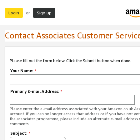
Login
Sign up
or
Contact Associates Customer Servic
Please fill out the form below. Click the Submit button when done.
Your Name:
*
Primary E-mail Address:
*
Please enter the e-mail address associated with your Amazon.co.uk As
account. If you can no longer access that address or if you have not yet
the associates programme, please include an alternate e-mail address 
comments.
Subject:
*