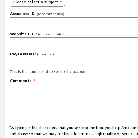
Please select a subject
Associate ID:
(recommended)
Website URL:
(recommended)
Payee Name:
(optional)
This is the name used to set up the account.
Comments:
*
By typing in the characters that you see into the box, you help Amazon
and abuse so that we may continue to ensure a high quality of service t