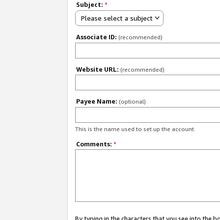
Subject:
*
Please select a subject
Associate ID:
(recommended)
Website URL:
(recommended)
Payee Name:
(optional)
This is the name used to set up the account.
Comments:
*
By typing in the characters that you see into the