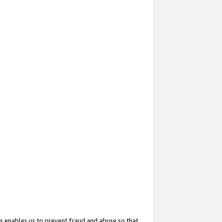
s enables us to prevent fraud and abuse so that