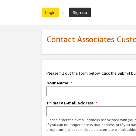
Login
Sign up
or
Contact Associates Cust
Please fill out the form below. Click the Submit b
Your Name:
*
Primary E-mail Address:
*
Please enter the e-mail address associated with yo
If you can no longer access that address or if you ha
programme, please include an alternate e-mail addr