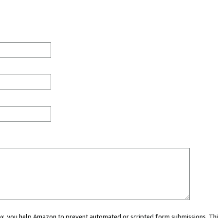
 box, you help Amazon to prevent automated or scripted form submissions. Thi