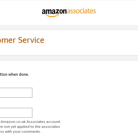
omer Service
utton when done.
ur Amazon.co.uk Associates account.
ve not yet applied to the associates
ess with your comments.