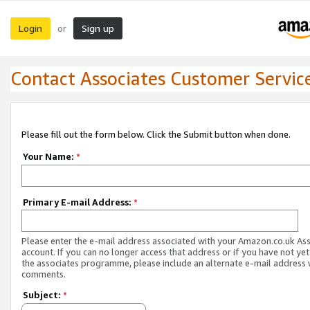
Login
Sign up
or
Contact Associates Customer Servic
Please fill out the form below. Click the Submit button when done.
Your Name:
*
Primary E-mail Address:
*
Please enter the e-mail address associated with your Amazon.co.uk As
account. If you can no longer access that address or if you have not yet
the associates programme, please include an alternate e-mail address 
comments.
Subject:
*