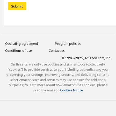
Submit
Operating agreement
Program policies
Conditions of use
Contact us
© 1996-2025, Amazon.com, Inc.
On this site, we only use cookies and similar tools (collectively,
"cookies") to provide services to you, including authenticating you,
preserving your settings, improving security, and delivering content.
Other Amazon sites and services may use cookies for additional
purposes; to learn more about how Amazon uses cookies, please
read the Amazon
Cookies Notice