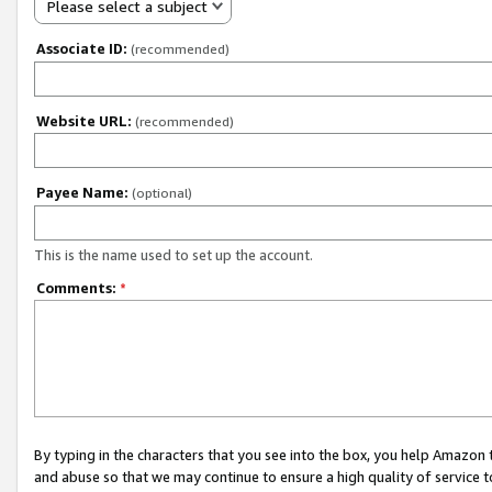
Please select a subject
Associate ID:
(recommended)
Website URL:
(recommended)
Payee Name:
(optional)
This is the name used to set up the account.
Comments:
*
By typing in the characters that you see into the box, you help Amazon
and abuse so that we may continue to ensure a high quality of service t