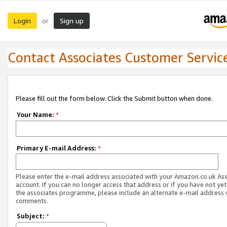
Login
Sign up
or
Contact Associates Customer Servic
Please fill out the form below. Click the Submit button when done.
Your Name:
*
Primary E-mail Address:
*
Please enter the e-mail address associated with your Amazon.co.uk As
account. If you can no longer access that address or if you have not yet
the associates programme, please include an alternate e-mail address 
comments.
Subject:
*