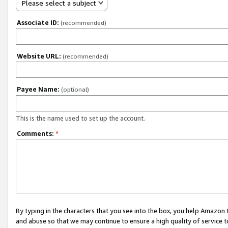
Please select a subject
Associate ID:
(recommended)
Website URL:
(recommended)
Payee Name:
(optional)
This is the name used to set up the account.
Comments:
*
By typing in the characters that you see into the box, you help Amazon
and abuse so that we may continue to ensure a high quality of service t