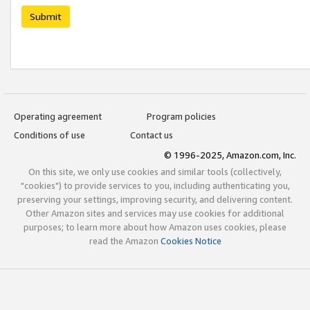
Submit
Operating agreement
Program policies
Conditions of use
Contact us
© 1996-2025, Amazon.com, Inc.
On this site, we only use cookies and similar tools (collectively,
"cookies") to provide services to you, including authenticating you,
preserving your settings, improving security, and delivering content.
Other Amazon sites and services may use cookies for additional
purposes; to learn more about how Amazon uses cookies, please
read the Amazon
Cookies Notice