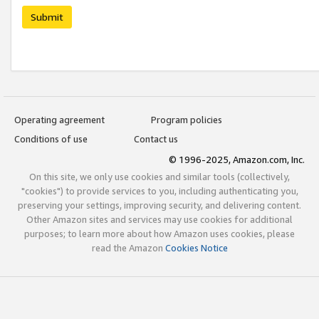
Submit
Operating agreement
Program policies
Conditions of use
Contact us
© 1996-2025, Amazon.com, Inc.
On this site, we only use cookies and similar tools (collectively,
"cookies") to provide services to you, including authenticating you,
preserving your settings, improving security, and delivering content.
Other Amazon sites and services may use cookies for additional
purposes; to learn more about how Amazon uses cookies, please
read the Amazon
Cookies Notice