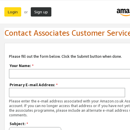
Login
Sign up
or
Contact Associates Customer Servic
Please fill out the form below. Click the Submit button when done.
Your Name:
*
Primary E-mail Address:
*
Please enter the e-mail address associated with your Amazon.co.uk As
account. If you can no longer access that address or if you have not yet
the associates programme, please include an alternate e-mail address 
comments.
Subject:
*