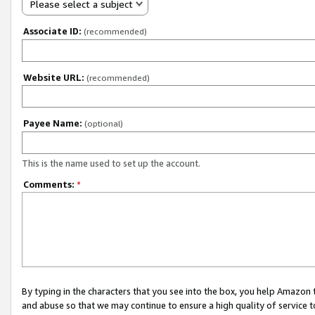
Please select a subject
Associate ID:
(recommended)
Website URL:
(recommended)
Payee Name:
(optional)
This is the name used to set up the account.
Comments:
*
By typing in the characters that you see into the box, you help Amazon
and abuse so that we may continue to ensure a high quality of service t