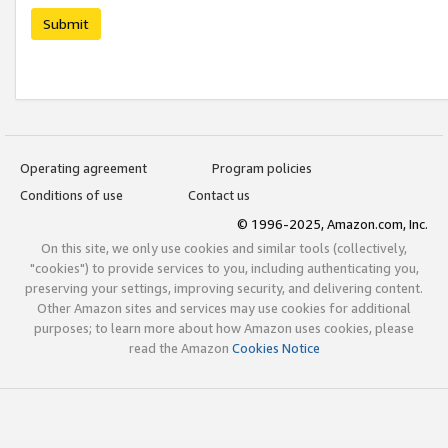
Submit
Operating agreement
Program policies
Conditions of use
Contact us
© 1996-2025, Amazon.com, Inc.
On this site, we only use cookies and similar tools (collectively,
"cookies") to provide services to you, including authenticating you,
preserving your settings, improving security, and delivering content.
Other Amazon sites and services may use cookies for additional
purposes; to learn more about how Amazon uses cookies, please
read the Amazon
Cookies Notice