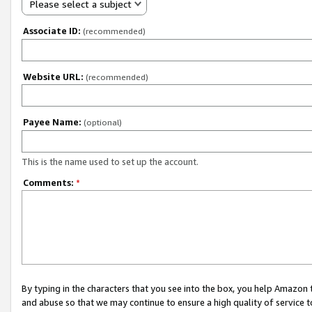
Please select a subject
Associate ID:
(recommended)
Website URL:
(recommended)
Payee Name:
(optional)
This is the name used to set up the account.
Comments:
*
By typing in the characters that you see into the box, you help Amazon
and abuse so that we may continue to ensure a high quality of service t