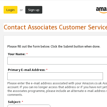
Login
Sign up
or
Contact Associates Customer Servic
Please fill out the form below. Click the Submit button when done.
Your Name:
*
Primary E-mail Address:
*
Please enter the e-mail address associated with your Amazon.co.uk As
account. If you can no longer access that address or if you have not yet
the associates programme, please include an alternate e-mail address 
comments.
Subject:
*