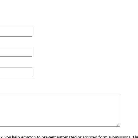
 box, you help Amazon to prevent automated or scripted form submissions. Thi