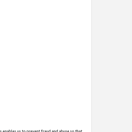
s enables us to prevent fraud and abuse so that