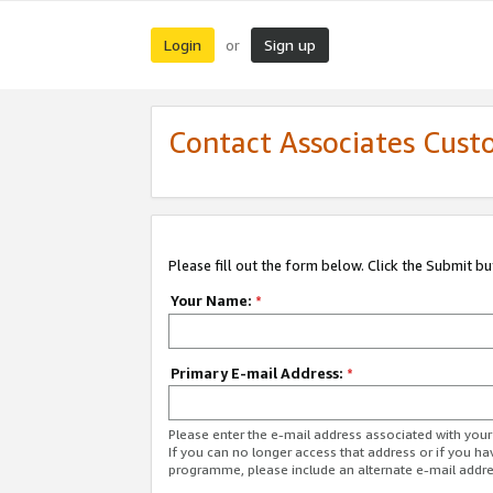
Login
Sign up
or
Contact Associates Cust
Please fill out the form below. Click the Submit b
Your Name:
*
Primary E-mail Address:
*
Please enter the e-mail address associated with yo
If you can no longer access that address or if you ha
programme, please include an alternate e-mail addr