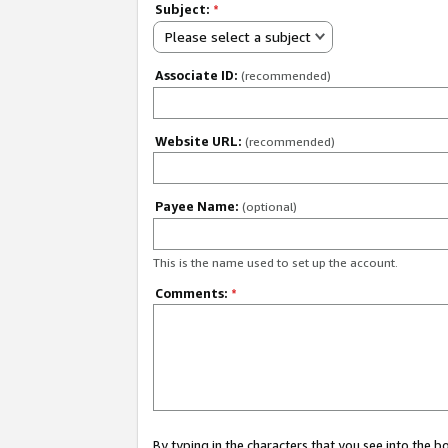
Subject:
*
Please select a subject
Associate ID:
(recommended)
Website URL:
(recommended)
Payee Name:
(optional)
This is the name used to set up the account.
Comments:
*
By typing in the characters that you see into the