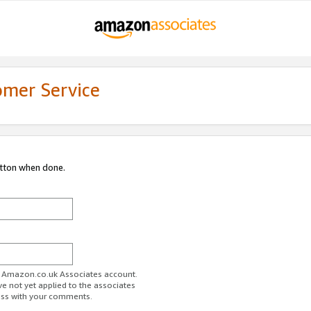
omer Service
utton when done.
ur Amazon.co.uk Associates account.
ve not yet applied to the associates
ess with your comments.