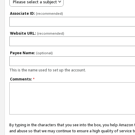
Please select a subject
Associate ID:
(recommended)
Website URL:
(recommended)
Payee Name:
(optional)
This is the name used to set up the account.
Comments:
*
By typing in the characters that you see into the box, you help Amazon
and abuse so that we may continue to ensure a high quality of service t