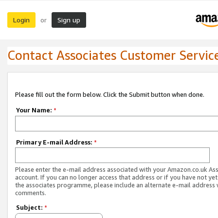
Login
Sign up
or
Contact Associates Customer Servic
Please fill out the form below. Click the Submit button when done.
Your Name:
*
Primary E-mail Address:
*
Please enter the e-mail address associated with your Amazon.co.uk As
account. If you can no longer access that address or if you have not yet
the associates programme, please include an alternate e-mail address 
comments.
Subject:
*