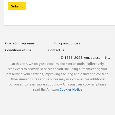
Submit
Operating agreement
Program policies
Conditions of use
Contact us
© 1996-2025, Amazon.com, Inc.
On this site, we only use cookies and similar tools (collectively,
"cookies") to provide services to you, including authenticating you,
preserving your settings, improving security, and delivering content.
Other Amazon sites and services may use cookies for additional
purposes; to learn more about how Amazon uses cookies, please
read the Amazon
Cookies Notice