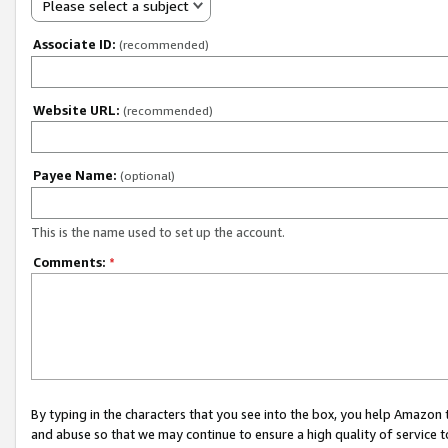
Please select a subject
Associate ID:
(recommended)
Website URL:
(recommended)
Payee Name:
(optional)
This is the name used to set up the account.
Comments:
*
By typing in the characters that you see into the box, you help Amazon
and abuse so that we may continue to ensure a high quality of service t