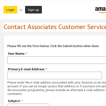
Login
Sign up
or
Contact Associates Customer Servic
Please fill out the form below. Click the Submit button when done.
Your Name:
*
Primary E-mail Address:
*
Please enter the e-mail address associated with your Amazon.co.uk As
account. If you can no longer access that address or if you have not yet
the associates programme, please include an alternate e-mail address 
comments.
Subject:
*