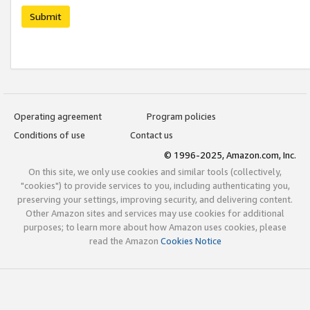
Submit
Operating agreement
Program policies
Conditions of use
Contact us
© 1996-2025, Amazon.com, Inc.
On this site, we only use cookies and similar tools (collectively,
"cookies") to provide services to you, including authenticating you,
preserving your settings, improving security, and delivering content.
Other Amazon sites and services may use cookies for additional
purposes; to learn more about how Amazon uses cookies, please
read the Amazon
Cookies Notice