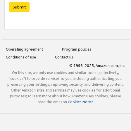
Submit
Operating agreement
Program policies
Conditions of use
Contact us
© 1996-2025, Amazon.com, Inc.
On this site, we only use cookies and similar tools (collectively,
"cookies") to provide services to you, including authenticating you,
preserving your settings, improving security, and delivering content.
Other Amazon sites and services may use cookies for additional
purposes; to learn more about how Amazon uses cookies, please
read the Amazon
Cookies Notice