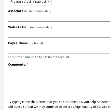
Please select a subject
Associate ID:
(recommended)
Website URL:
(recommended)
Payee Name:
(optional)
This is the name used to set up the account.
Comments:
*
By typing in the characters that you see into the box, you help Amazon
and abuse so that we may continue to ensure a high quality of service t