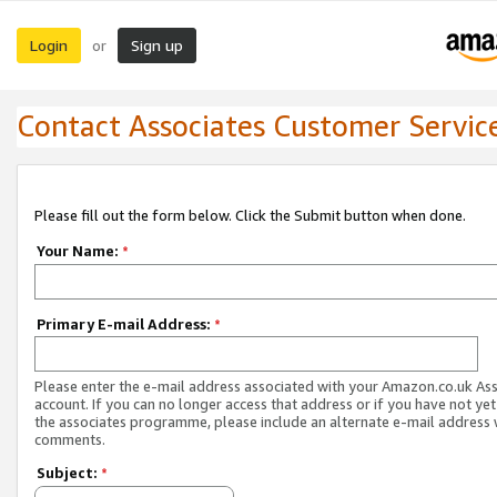
Login
Sign up
or
Contact Associates Customer Servic
Please fill out the form below. Click the Submit button when done.
Your Name:
*
Primary E-mail Address:
*
Please enter the e-mail address associated with your Amazon.co.uk As
account. If you can no longer access that address or if you have not yet
the associates programme, please include an alternate e-mail address 
comments.
Subject:
*