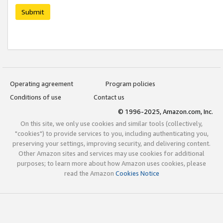
Submit
Operating agreement
Program policies
Conditions of use
Contact us
© 1996-2025, Amazon.com, Inc.
On this site, we only use cookies and similar tools (collectively,
"cookies") to provide services to you, including authenticating you,
preserving your settings, improving security, and delivering content.
Other Amazon sites and services may use cookies for additional
purposes; to learn more about how Amazon uses cookies, please
read the Amazon
Cookies Notice