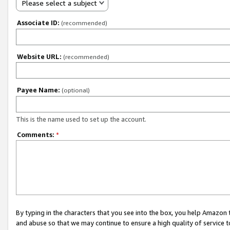
Please select a subject
Associate ID:
(recommended)
Website URL:
(recommended)
Payee Name:
(optional)
This is the name used to set up the account.
Comments:
*
By typing in the characters that you see into the box, you help Amazon
and abuse so that we may continue to ensure a high quality of service t