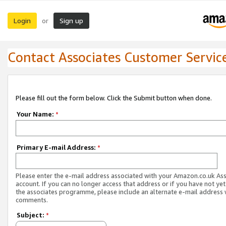
Login
Sign up
or
Contact Associates Customer Servic
Please fill out the form below. Click the Submit button when done.
Your Name:
*
Primary E-mail Address:
*
Please enter the e-mail address associated with your Amazon.co.uk As
account. If you can no longer access that address or if you have not yet
the associates programme, please include an alternate e-mail address 
comments.
Subject:
*