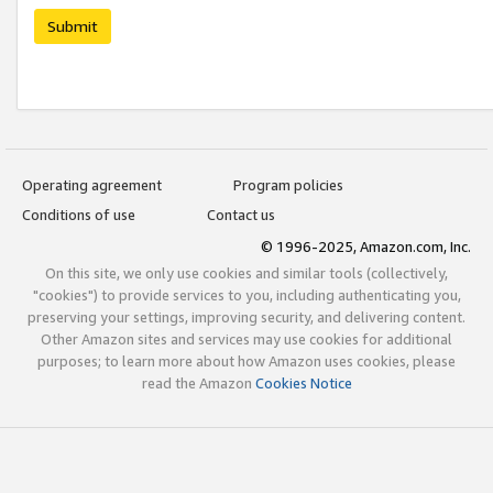
Submit
Operating agreement
Program policies
Conditions of use
Contact us
© 1996-2025, Amazon.com, Inc.
On this site, we only use cookies and similar tools (collectively,
"cookies") to provide services to you, including authenticating you,
preserving your settings, improving security, and delivering content.
Other Amazon sites and services may use cookies for additional
purposes; to learn more about how Amazon uses cookies, please
read the Amazon
Cookies Notice