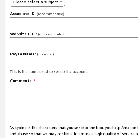
Please select a subject
Associate ID:
(recommended)
Website URL:
(recommended)
Payee Name:
(optional)
This is the name used to set up the account.
Comments:
*
By typing in the characters that you see into the box, you help Amazon
and abuse so that we may continue to ensure a high quality of service t