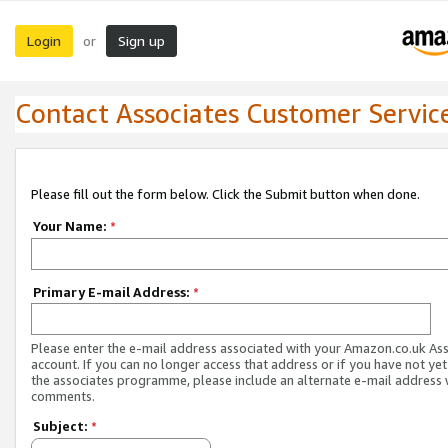
Login
Sign up
or
Contact Associates Customer Servic
Please fill out the form below. Click the Submit button when done.
Your Name:
*
Primary E-mail Address:
*
Please enter the e-mail address associated with your Amazon.co.uk As
account. If you can no longer access that address or if you have not yet
the associates programme, please include an alternate e-mail address 
comments.
Subject:
*