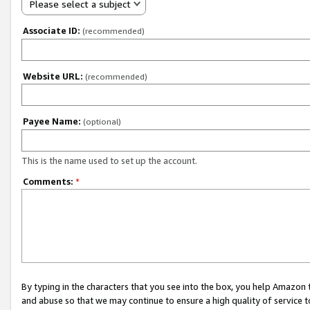
Please select a subject
Associate ID:
(recommended)
Website URL:
(recommended)
Payee Name:
(optional)
This is the name used to set up the account.
Comments:
*
By typing in the characters that you see into the box, you help Amazon
and abuse so that we may continue to ensure a high quality of service t