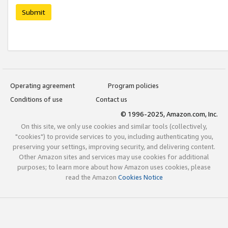
Submit
Operating agreement
Program policies
Conditions of use
Contact us
© 1996-2025, Amazon.com, Inc.
On this site, we only use cookies and similar tools (collectively,
"cookies") to provide services to you, including authenticating you,
preserving your settings, improving security, and delivering content.
Other Amazon sites and services may use cookies for additional
purposes; to learn more about how Amazon uses cookies, please
read the Amazon
Cookies Notice