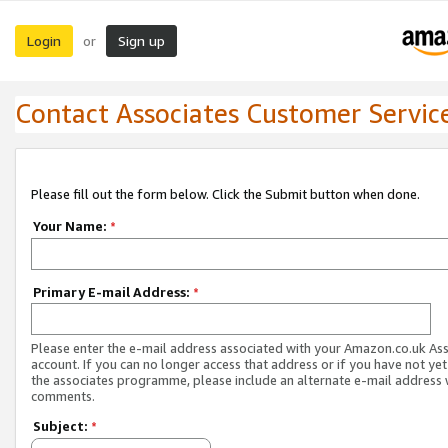
Login
Sign up
or
Contact Associates Customer Servic
Please fill out the form below. Click the Submit button when done.
Your Name:
*
Primary E-mail Address:
*
Please enter the e-mail address associated with your Amazon.co.uk As
account. If you can no longer access that address or if you have not yet
the associates programme, please include an alternate e-mail address 
comments.
Subject:
*