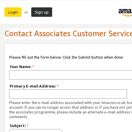
Login
Sign up
or
Contact Associates Customer Servic
Please fill out the form below. Click the Submit button when done.
Your Name:
*
Primary E-mail Address:
*
Please enter the e-mail address associated with your Amazon.co.uk As
account. If you can no longer access that address or if you have not yet
the associates programme, please include an alternate e-mail address 
comments.
Subject:
*