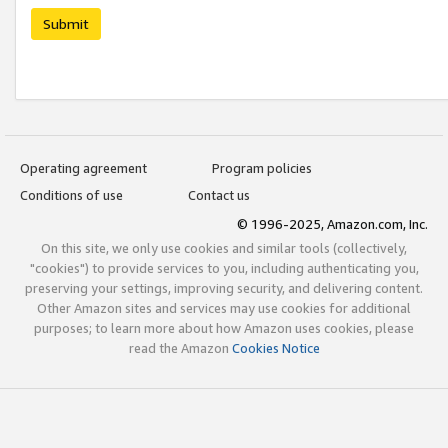
Submit
Operating agreement
Program policies
Conditions of use
Contact us
© 1996-2025, Amazon.com, Inc.
On this site, we only use cookies and similar tools (collectively,
"cookies") to provide services to you, including authenticating you,
preserving your settings, improving security, and delivering content.
Other Amazon sites and services may use cookies for additional
purposes; to learn more about how Amazon uses cookies, please
read the Amazon
Cookies Notice