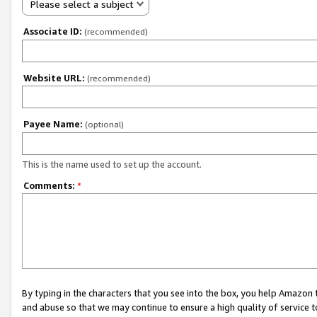
Please select a subject
Associate ID:
(recommended)
Website URL:
(recommended)
Payee Name:
(optional)
This is the name used to set up the account.
Comments:
*
By typing in the characters that you see into the box, you help Amazon
and abuse so that we may continue to ensure a high quality of service t