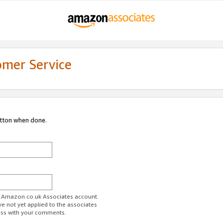
omer Service
utton when done.
ur Amazon.co.uk Associates account.
ve not yet applied to the associates
ess with your comments.