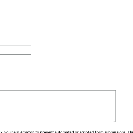
 box, you help Amazon to prevent automated or scripted form submissions. Thi