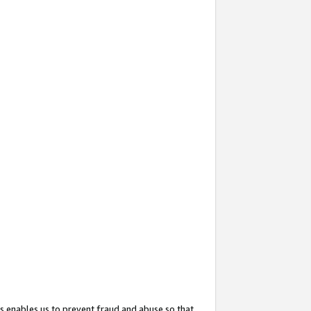
s enables us to prevent fraud and abuse so that