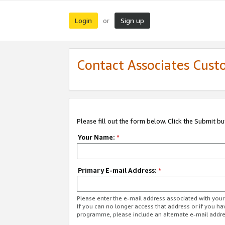
Login
Sign up
or
Contact Associates Cust
Please fill out the form below. Click the Submit b
Your Name:
*
Primary E-mail Address:
*
Please enter the e-mail address associated with yo
If you can no longer access that address or if you ha
programme, please include an alternate e-mail addr