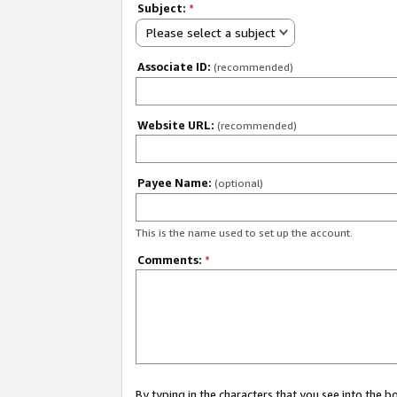
Subject:
*
Please select a subject
Associate ID:
(recommended)
Website URL:
(recommended)
Payee Name:
(optional)
This is the name used to set up the account.
Comments:
*
By typing in the characters that you see into the