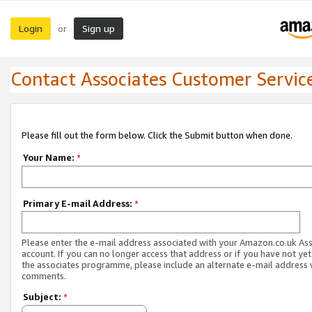
Login
Sign up
or
Contact Associates Customer Servic
Please fill out the form below. Click the Submit button when done.
Your Name:
*
Primary E-mail Address:
*
Please enter the e-mail address associated with your Amazon.co.uk As
account. If you can no longer access that address or if you have not yet
the associates programme, please include an alternate e-mail address 
comments.
Subject:
*