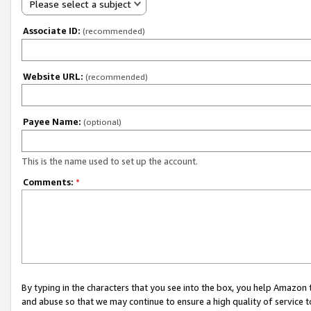
Please select a subject
Associate ID:
(recommended)
Website URL:
(recommended)
Payee Name:
(optional)
This is the name used to set up the account.
Comments:
*
By typing in the characters that you see into the box, you help Amazon
and abuse so that we may continue to ensure a high quality of service t