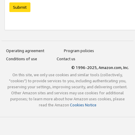
Submit
Operating agreement
Program policies
Conditions of use
Contact us
© 1996-2025, Amazon.com, Inc.
On this site, we only use cookies and similar tools (collectively,
"cookies") to provide services to you, including authenticating you,
preserving your settings, improving security, and delivering content.
Other Amazon sites and services may use cookies for additional
purposes; to learn more about how Amazon uses cookies, please
read the Amazon
Cookies Notice