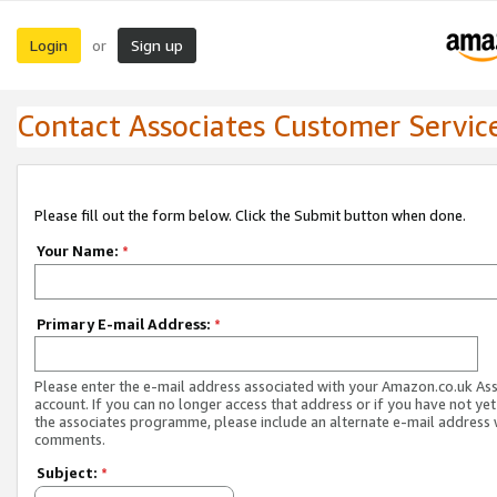
Login
Sign up
or
Contact Associates Customer Servic
Please fill out the form below. Click the Submit button when done.
Your Name:
*
Primary E-mail Address:
*
Please enter the e-mail address associated with your Amazon.co.uk As
account. If you can no longer access that address or if you have not yet
the associates programme, please include an alternate e-mail address 
comments.
Subject:
*