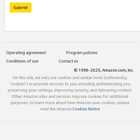
Submit
Operating agreement
Program policies
Conditions of use
Contact us
© 1996-2025, Amazon.com, Inc.
On this site, we only use cookies and similar tools (collectively,
"cookies") to provide services to you, including authenticating you,
preserving your settings, improving security, and delivering content.
Other Amazon sites and services may use cookies for additional
purposes; to learn more about how Amazon uses cookies, please
read the Amazon
Cookies Notice