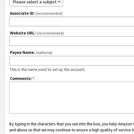
Please select a subject
Associate ID:
(recommended)
Website URL:
(recommended)
Payee Name:
(optional)
This is the name used to set up the account.
Comments:
*
By typing in the characters that you see into the box, you help Amazon
and abuse so that we may continue to ensure a high quality of service t