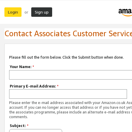
Login
Sign up
or
Contact Associates Customer Servic
Please fill out the form below. Click the Submit button when done.
Your Name:
*
Primary E-mail Address:
*
Please enter the e-mail address associated with your Amazon.co.uk As
account. If you can no longer access that address or if you have not yet
the associates programme, please include an alternate e-mail address 
comments.
Subject:
*