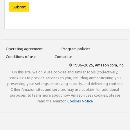
Submit
Operating agreement
Program policies
Conditions of use
Contact us
© 1996-2025, Amazon.com, Inc.
On this site, we only use cookies and similar tools (collectively,
"cookies") to provide services to you, including authenticating you,
preserving your settings, improving security, and delivering content.
Other Amazon sites and services may use cookies for additional
purposes; to learn more about how Amazon uses cookies, please
read the Amazon
Cookies Notice