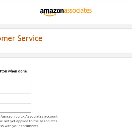
omer Service
utton when done.
ur Amazon.co.uk Associates account.
ve not yet applied to the associates
ess with your comments.