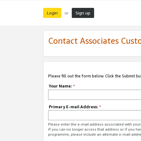
Login
Sign up
or
Contact Associates Cust
Please fill out the form below. Click the Submit b
Your Name:
*
Primary E-mail Address:
*
Please enter the e-mail address associated with yo
If you can no longer access that address or if you ha
programme, please include an alternate e-mail addr