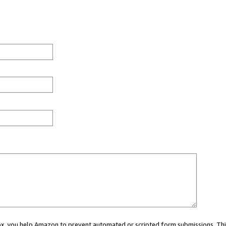
 box, you help Amazon to prevent automated or scripted form submissions. Thi