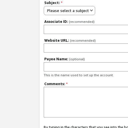
Subject:
*
Please select a subject
Associate ID:
(recommended)
Website URL:
(recommended)
Payee Name:
(optional)
This is the name used to set up the account.
Comments:
*
By typing in the characters that you see into the