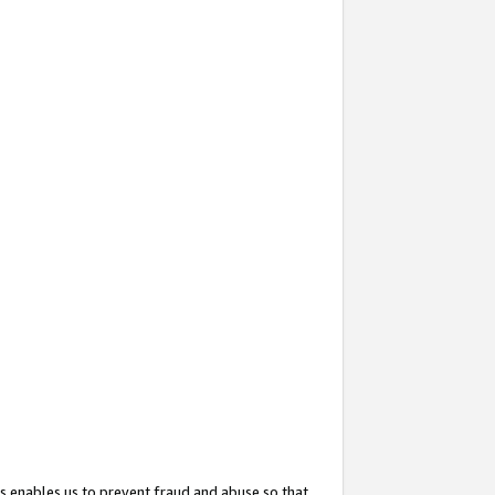
s enables us to prevent fraud and abuse so that