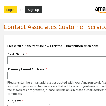
Login
Sign up
or
Contact Associates Customer Servic
Please fill out the form below. Click the Submit button when done.
Your Name:
*
Primary E-mail Address:
*
Please enter the e-mail address associated with your Amazon.co.uk As
account. If you can no longer access that address or if you have not yet
the associates programme, please include an alternate e-mail address 
comments.
Subject:
*