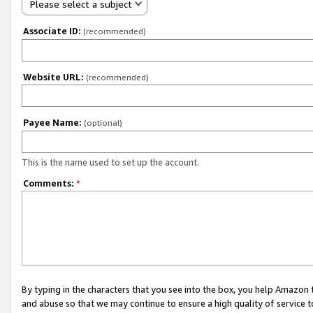
Please select a subject
Associate ID:
(recommended)
Website URL:
(recommended)
Payee Name:
(optional)
This is the name used to set up the account.
Comments:
*
By typing in the characters that you see into the box, you help Amazon
and abuse so that we may continue to ensure a high quality of service t