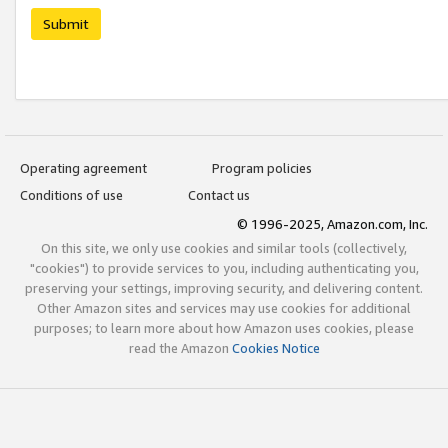
Submit
Operating agreement
Program policies
Conditions of use
Contact us
© 1996-2025, Amazon.com, Inc.
On this site, we only use cookies and similar tools (collectively,
"cookies") to provide services to you, including authenticating you,
preserving your settings, improving security, and delivering content.
Other Amazon sites and services may use cookies for additional
purposes; to learn more about how Amazon uses cookies, please
read the Amazon
Cookies Notice