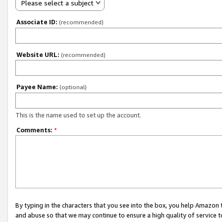
Please select a subject
Associate ID:
(recommended)
Website URL:
(recommended)
Payee Name:
(optional)
This is the name used to set up the account.
Comments:
*
By typing in the characters that you see into the box, you help Amazon
and abuse so that we may continue to ensure a high quality of service t