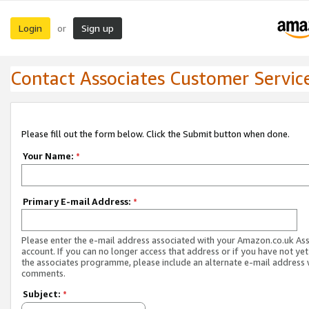
Login
Sign up
or
Contact Associates Customer Servic
Please fill out the form below. Click the Submit button when done.
Your Name:
*
Primary E-mail Address:
*
Please enter the e-mail address associated with your Amazon.co.uk As
account. If you can no longer access that address or if you have not yet
the associates programme, please include an alternate e-mail address 
comments.
Subject:
*