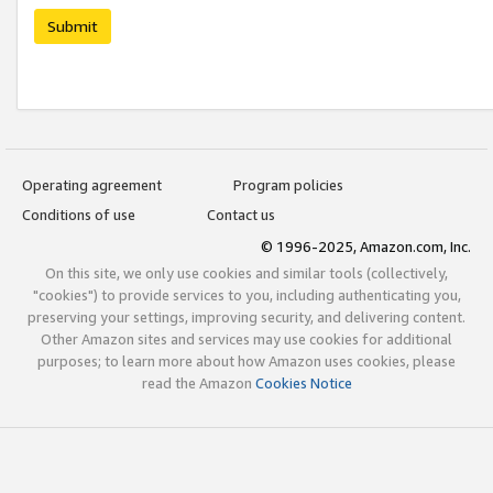
Submit
Operating agreement
Program policies
Conditions of use
Contact us
© 1996-2025, Amazon.com, Inc.
On this site, we only use cookies and similar tools (collectively,
"cookies") to provide services to you, including authenticating you,
preserving your settings, improving security, and delivering content.
Other Amazon sites and services may use cookies for additional
purposes; to learn more about how Amazon uses cookies, please
read the Amazon
Cookies Notice