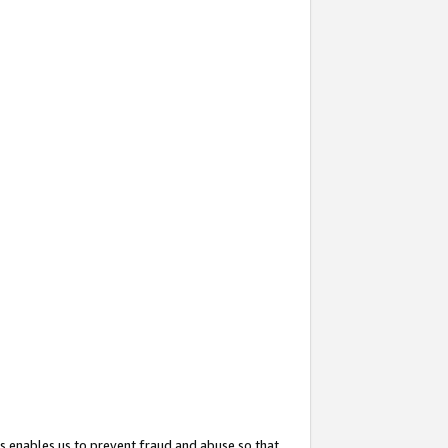
s enables us to prevent fraud and abuse so that