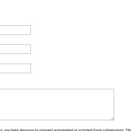
 box, you help Amazon to prevent automated or scripted form submissions. Thi