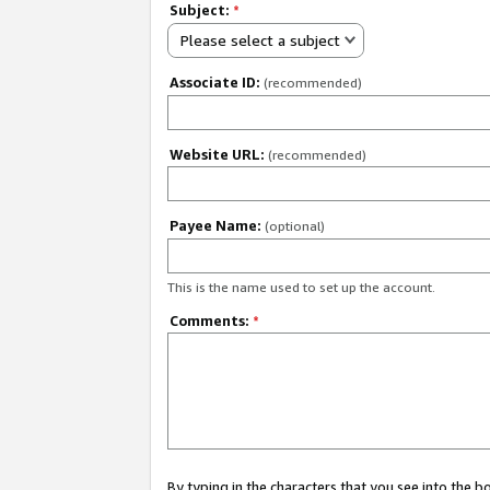
Subject:
*
Please select a subject
Associate ID:
(recommended)
Website URL:
(recommended)
Payee Name:
(optional)
This is the name used to set up the account.
Comments:
*
By typing in the characters that you see into the