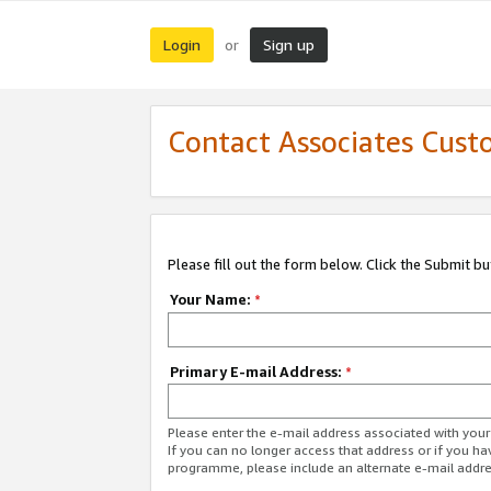
Login
Sign up
or
Contact Associates Cust
Please fill out the form below. Click the Submit b
Your Name:
*
Primary E-mail Address:
*
Please enter the e-mail address associated with yo
If you can no longer access that address or if you ha
programme, please include an alternate e-mail addr