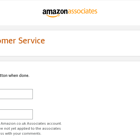
omer Service
utton when done.
ur Amazon.co.uk Associates account.
ve not yet applied to the associates
ess with your comments.