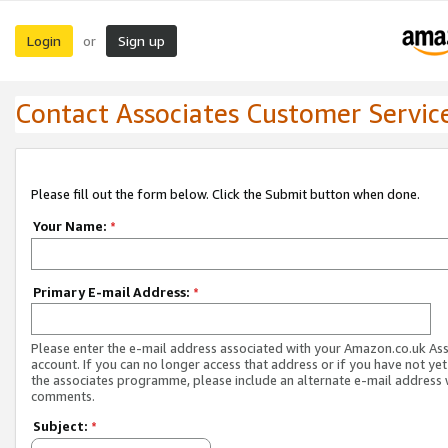
Login
Sign up
or
Contact Associates Customer Servic
Please fill out the form below. Click the Submit button when done.
Your Name:
*
Primary E-mail Address:
*
Please enter the e-mail address associated with your Amazon.co.uk As
account. If you can no longer access that address or if you have not yet
the associates programme, please include an alternate e-mail address 
comments.
Subject:
*