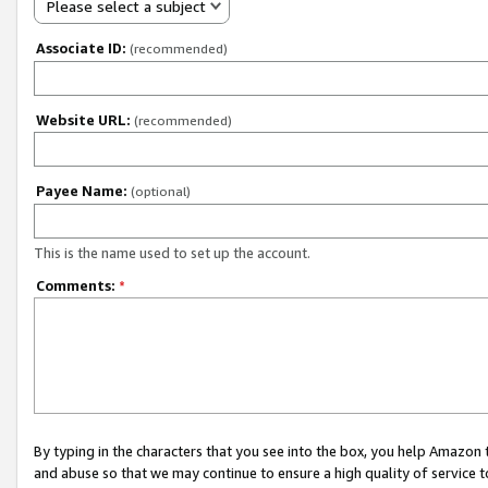
Please select a subject
Associate ID:
(recommended)
Website URL:
(recommended)
Payee Name:
(optional)
This is the name used to set up the account.
Comments:
*
By typing in the characters that you see into the box, you help Amazon
and abuse so that we may continue to ensure a high quality of service t