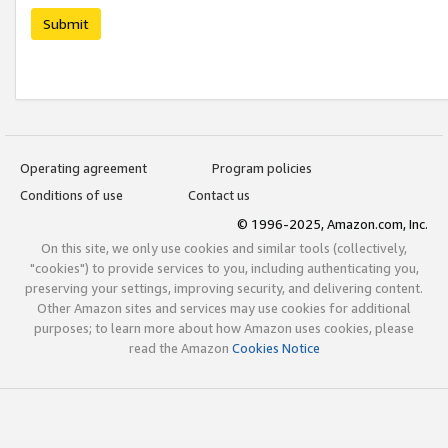
Submit
Operating agreement
Program policies
Conditions of use
Contact us
© 1996-2025, Amazon.com, Inc.
On this site, we only use cookies and similar tools (collectively,
"cookies") to provide services to you, including authenticating you,
preserving your settings, improving security, and delivering content.
Other Amazon sites and services may use cookies for additional
purposes; to learn more about how Amazon uses cookies, please
read the Amazon
Cookies Notice