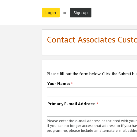
Login
Sign up
or
Contact Associates Cust
Please fill out the form below. Click the Submit b
Your Name:
*
Primary E-mail Address:
*
Please enter the e-mail address associated with yo
If you can no longer access that address or if you ha
programme, please include an alternate e-mail addr