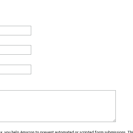
 box, you help Amazon to prevent automated or scripted form submissions. Thi