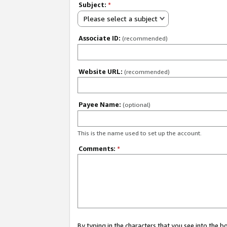
Subject:
*
Please select a subject
Associate ID:
(recommended)
Website URL:
(recommended)
Payee Name:
(optional)
This is the name used to set up the account.
Comments:
*
By typing in the characters that you see into the