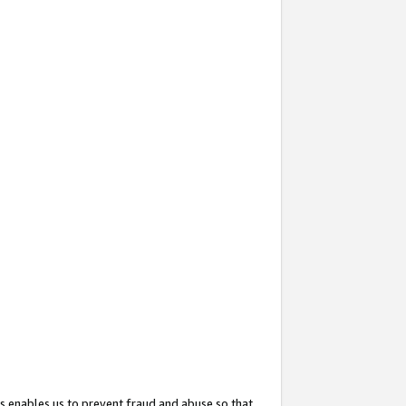
s enables us to prevent fraud and abuse so that