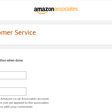
omer Service
utton when done.
ur Amazon.co.uk Associates account.
ve not yet applied to the associates
ess with your comments.