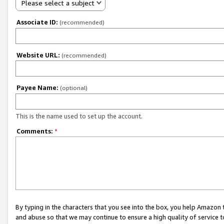
Please select a subject
Associate ID:
(recommended)
Website URL:
(recommended)
Payee Name:
(optional)
This is the name used to set up the account.
Comments:
*
By typing in the characters that you see into the box, you help Amazon
and abuse so that we may continue to ensure a high quality of service t