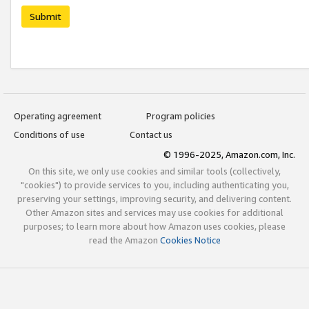
Submit
Operating agreement
Program policies
Conditions of use
Contact us
© 1996-2025, Amazon.com, Inc.
On this site, we only use cookies and similar tools (collectively,
"cookies") to provide services to you, including authenticating you,
preserving your settings, improving security, and delivering content.
Other Amazon sites and services may use cookies for additional
purposes; to learn more about how Amazon uses cookies, please
read the Amazon
Cookies Notice