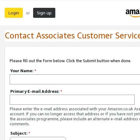
Login
Sign up
or
Contact Associates Customer Servic
Please fill out the form below. Click the Submit button when done.
Your Name:
*
Primary E-mail Address:
*
Please enter the e-mail address associated with your Amazon.co.uk As
account. If you can no longer access that address or if you have not yet
the associates programme, please include an alternate e-mail address 
comments.
Subject:
*