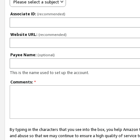
Please select a subject
Associate ID:
(recommended)
Website URL:
(recommended)
Payee Name:
(optional)
This is the name used to set up the account.
Comments:
*
By typing in the characters that you see into the box, you help Amazon
and abuse so that we may continue to ensure a high quality of service t