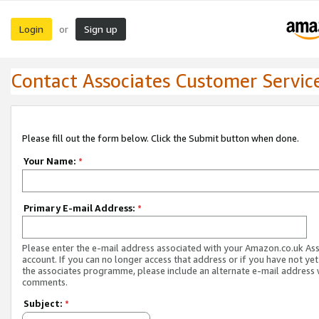
Login
Sign up
or
Contact Associates Customer Servic
Please fill out the form below. Click the Submit button when done.
Your Name:
*
Primary E-mail Address:
*
Please enter the e-mail address associated with your Amazon.co.uk As
account. If you can no longer access that address or if you have not yet
the associates programme, please include an alternate e-mail address 
comments.
Subject:
*