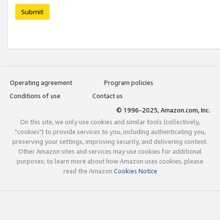
Submit
Operating agreement
Program policies
Conditions of use
Contact us
© 1996-2025, Amazon.com, Inc.
On this site, we only use cookies and similar tools (collectively,
"cookies") to provide services to you, including authenticating you,
preserving your settings, improving security, and delivering content.
Other Amazon sites and services may use cookies for additional
purposes; to learn more about how Amazon uses cookies, please
read the Amazon
Cookies Notice