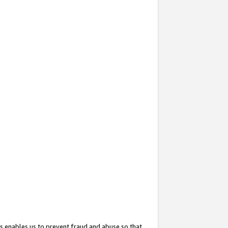
s enables us to prevent fraud and abuse so that