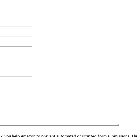
 box, you help Amazon to prevent automated or scripted form submissions. Thi