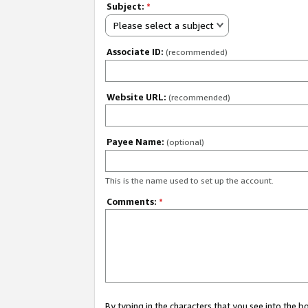
Subject:
*
Please select a subject
Associate ID:
(recommended)
Website URL:
(recommended)
Payee Name:
(optional)
This is the name used to set up the account.
Comments:
*
By typing in the characters that you see into the