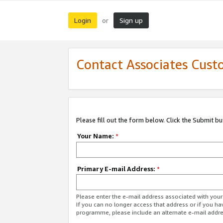
Login
Sign up
or
Contact Associates Cust
Please fill out the form below. Click the Submit b
Your Name:
*
Primary E-mail Address:
*
Please enter the e-mail address associated with yo
If you can no longer access that address or if you ha
programme, please include an alternate e-mail addr