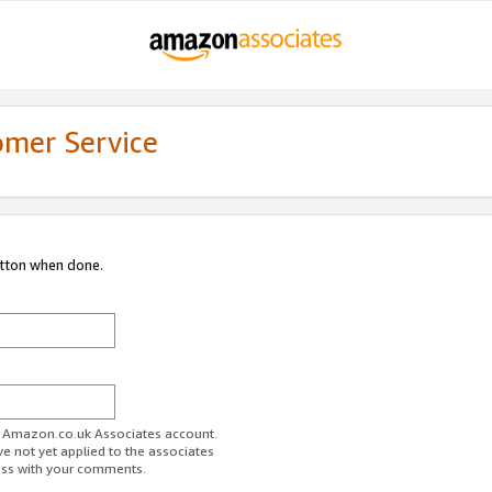
omer Service
utton when done.
ur Amazon.co.uk Associates account.
ve not yet applied to the associates
ess with your comments.