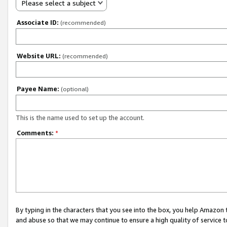
Please select a subject
Associate ID:
(recommended)
Website URL:
(recommended)
Payee Name:
(optional)
This is the name used to set up the account.
Comments:
*
By typing in the characters that you see into the box, you help Amazon
and abuse so that we may continue to ensure a high quality of service t