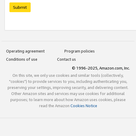
Submit
Operating agreement
Program policies
Conditions of use
Contact us
© 1996-2025, Amazon.com, Inc.
On this site, we only use cookies and similar tools (collectively,
"cookies") to provide services to you, including authenticating you,
preserving your settings, improving security, and delivering content.
Other Amazon sites and services may use cookies for additional
purposes; to learn more about how Amazon uses cookies, please
read the Amazon
Cookies Notice