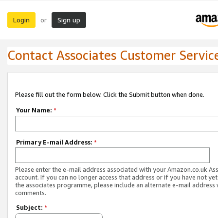
Login
Sign up
or
Contact Associates Customer Servic
Please fill out the form below. Click the Submit button when done.
Your Name:
*
Primary E-mail Address:
*
Please enter the e-mail address associated with your Amazon.co.uk As
account. If you can no longer access that address or if you have not yet
the associates programme, please include an alternate e-mail address 
comments.
Subject:
*